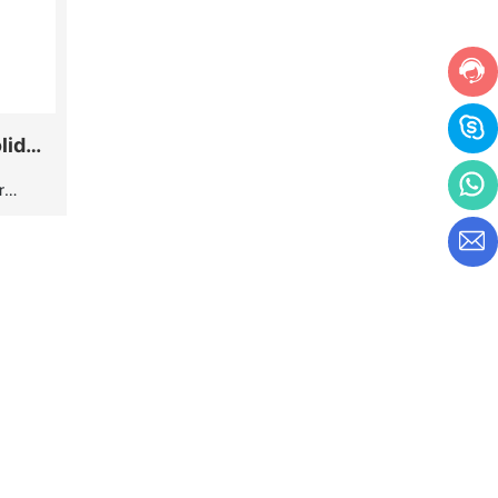
lid
r
. All
hrome
ave