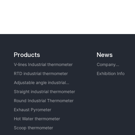
Products
News
V-lines Industrial thermometer
Company
RTD industrial thermometer
News
Exhibition Info
Adjustable angle industrial
thermometer
Straight industrial thermometer
Round Industrial Thermometer
Exhaust Pyrometer
Hot Water thermometer
Scoop thermometer