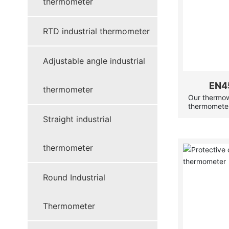
thermometer
RTD industrial thermometer
Adjustable angle industrial
EN4
thermometer
Our thermowe
thermometer
instrumenta
Straight industrial
or corrosive
thermometer
servicing w
thermometer
operational.
Round Industrial
Thermometer