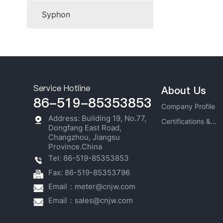
Syphon
Service Hotline
About Us
86-519-85353853
Company Profile
Address: Building 19, No.77,
Certifications &
Dongfang East Road,
Honors
Changzhou, Jiangsu
Province.China
Tel: 86-519-85353853
Fax: 86-519-85353796
Email：
meter@cnjw.com
Email：
sales@cnjw.com