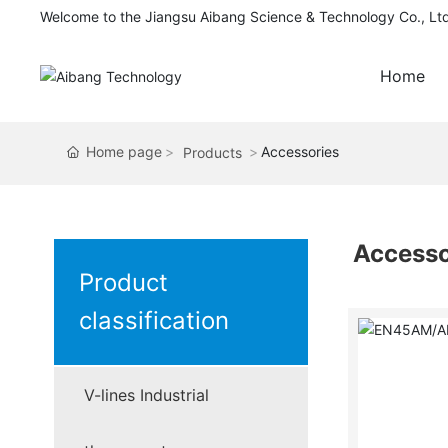
Welcome to the Jiangsu Aibang Science & Technology Co., Lt
Home
Home page
Accessories
Products
Accesso
Product
classification
V-lines Industrial