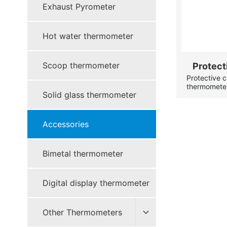
Exhaust Pyrometer
Hot water thermometer
Scoop thermometer
Protect
Protective 
t
thermometer
Solid glass thermometer
case(protect
case are bra
have the swi
Accessories
Bimetal thermometer
Digital display thermometer
Other Thermometers