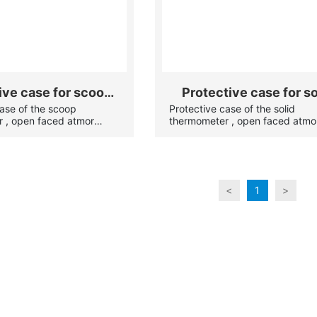
ive case for scoop
Protective case for so
case of the scoop
Protective case of the solid
hermometer
glass thermometer
 , open faced atmor
thermometer , open faced atmo
s against breakage). All
case(protects against breakage)
ss(or stainless steel) and
case are brass(nickel plated, c
nging ring.
plated) or stainless steel and h
the swinging ring.
<
1
>