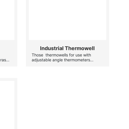
Industrial Thermowell
-
Those thermowells for use with
brass
adjustable angle thermometers
eds.
protect the instrumentation from high
pressures or corrosive materials, and
allow the thermometer to be removed
eter
for servicing while the system
le the
remains operational.