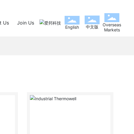
t Us
Join Us
Overseas
中文版
English
Markets