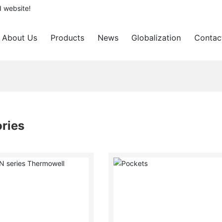
d website!
About Us
Products
News
Globalization
Contac
ries