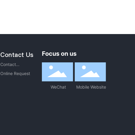
Focus on us
Contact Us
Contact
Information
Online Request
WeChat
Mobile Website