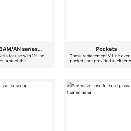
5AM/AN series
Pockets
lls for use with V-Line
These replacement V-Line over
Thermowell
s protect the
pockets are provided in either 
tion from high pressures
or stainless steel to suit your ne
 materials, and allow the
Ideal for HVAC and industrial
 to be removed for
applications, these V-Line over-
hile the system remains
pockets also allow the thermom
to be removed for servicing whi
system remains operational.